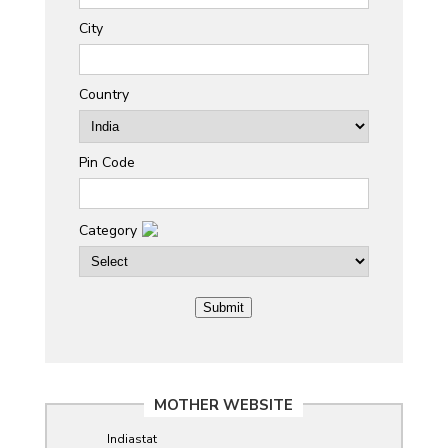
City
Country
Pin Code
Category
MOTHER WEBSITE
Indiastat