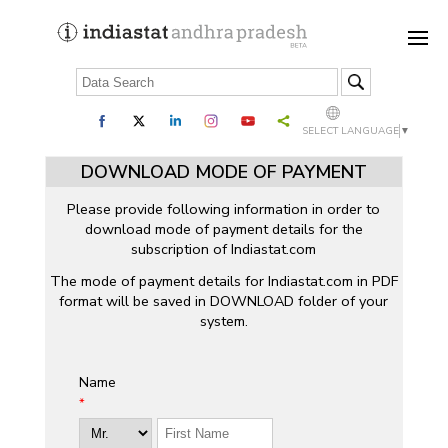
SELECT LANGUAGE
▼
DOWNLOAD MODE OF PAYMENT
Please provide following information in order to
download mode of payment details for the
subscription of Indiastat.com
The mode of payment details for Indiastat.com in PDF
format will be saved in DOWNLOAD folder of your
system.
Name
*