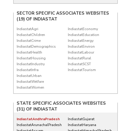
SECTOR SPECIFIC ASSOCIATES WEBSITES
(19) OF
INDIASTAT
IndiastatAgri
IndiastatEconomy
IndiastatChildren
IndiastatEducation
IndiastatCrime
IndiastatEnergy
IndiastatDemographics
IndiastatEnviron
IndiastatHealth
IndiastatLabour
IndiastatHousing
IndiastatRural
IndiastatIndustry
IndiastatSCST
IndiastatInfra
IndiastatTourism
IndiastatUrban
IndiastatWelfare
IndiastatWomen
STATE SPECIFIC ASSOCIATES WEBSITES
(31) OF
INDIASTAT
IndiastatAndhraPradesh
IndiastatGujarat
IndiastatArunachalPradesh
IndiastatHaryana
IndiastatAssam
IndiastatHimachalPradesh