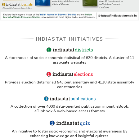
Indiastat - Data and Statistical Services (Princeton
DSS catalog)
VIKRAM SARABHAI LIBRARY-Indiastat.com
INDIASTAT INITIATIVES
LBNL - Energy efficiency improvement assessment
(PDF)
OSTI - Assessment of Energy Efficiency (uses
A storehouse of socio-economic statistical of 620 districts. A cluster of 11
Indiastat)
associate websites
ERS USDA - Indian Wheat and Rice Sector Policies
(PDF)
Provides election data for all 543 parliamentary and 4120 state assembly
constituencies
PubMed - Cancer Burden in India (uses Indiastat)
A collection of over 4000 data-oriented publication in print, eBook,
UC San Diego LibGuide - South Asian Studies
eFlipbook & web-based access formats
(Indiastat listed)
Tufts Research Guides - Indiastat
An initiative to foster socio-economic and electoral awareness by
enhancing knowledge and insightful quizzes.