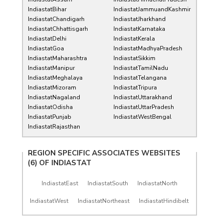
IndiastatBihar
IndiastatJammuandKashmir
IndiastatChandigarh
IndiastatJharkhand
IndiastatChhattisgarh
IndiastatKarnataka
IndiastatDelhi
IndiastatKerala
IndiastatGoa
IndiastatMadhyaPradesh
IndiastatMaharashtra
IndiastatSikkim
IndiastatManipur
IndiastatTamilNadu
IndiastatMeghalaya
IndiastatTelangana
IndiastatMizoram
IndiastatTripura
IndiastatNagaland
IndiastatUttarakhand
IndiastatOdisha
IndiastatUttarPradesh
IndiastatPunjab
IndiastatWestBengal
IndiastatRajasthan
REGION SPECIFIC ASSOCIATES WEBSITES
(6) OF
INDIASTAT
IndiastatEast
IndiastatSouth
IndiastatNorth
IndiastatWest
IndiastatNortheast
IndiastatHindibelt