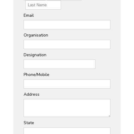
Email
Organisation
Designation
Phone/Mobile
Address
State