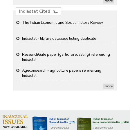
more
Propellers of Agricultural Productivity in India
Indiastat Cited In...
The Indian Economic and Social History Review
Indiastat - library database listing duplicate
ResearchGate paper (garlic forecasting) referencing
Indiastat
Ageconsearch - agriculture papers referencing
Indiastat
more
Stanford LibGuides Indiastat record
US ITC ID-26 PDF referencing Indiastat
George Washington University LibGuide - Indiastat