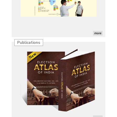
more
Publications
Characterization of African Rice Germplasm for
Morphological and Yield Attributing Traits
Induction of radiomutants in Chrysanthemum
morifolium Ramat. cv. Gul-e-Sahir for novel traits
Detection of Mycoflora Associated with Rice Grain
Discolouration
Solar Rooftop Systems: A Promising Option for
Renewable Energy in India