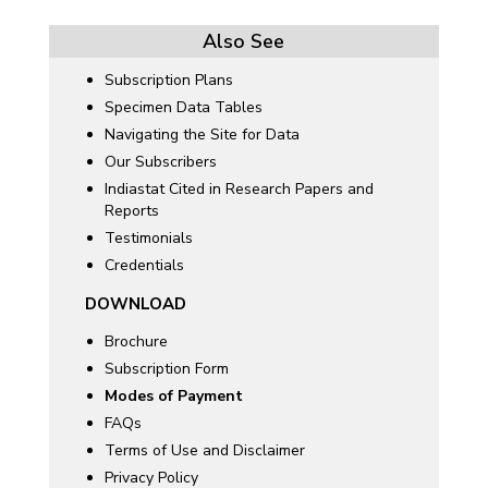
Also See
Subscription Plans
Specimen Data Tables
Navigating the Site for Data
Our Subscribers
Indiastat Cited in Research Papers and
Reports
Testimonials
Credentials
DOWNLOAD
Brochure
Subscription Form
Modes of Payment
FAQs
Terms of Use and Disclaimer
Privacy Policy