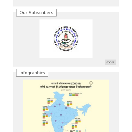
Our Subscribers
more
Infographics