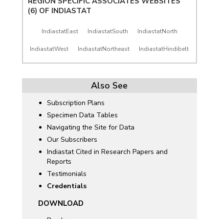
REGION SPECIFIC ASSOCIATES WEBSITES
(6) OF
INDIASTAT
IndiastatEast
IndiastatSouth
IndiastatNorth
IndiastatWest
IndiastatNortheast
IndiastatHindibelt
Also See
Subscription Plans
Specimen Data Tables
Navigating the Site for Data
Our Subscribers
Indiastat Cited in Research Papers and
Reports
Testimonials
Credentials
DOWNLOAD