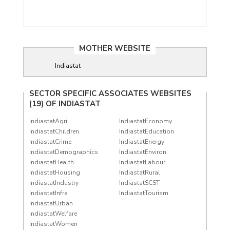
MOTHER WEBSITE
Indiastat
SECTOR SPECIFIC ASSOCIATES WEBSITES
(19) OF
INDIASTAT
IndiastatAgri
IndiastatEconomy
IndiastatChildren
IndiastatEducation
IndiastatCrime
IndiastatEnergy
IndiastatDemographics
IndiastatEnviron
IndiastatHealth
IndiastatLabour
IndiastatHousing
IndiastatRural
IndiastatIndustry
IndiastatSCST
IndiastatInfra
IndiastatTourism
IndiastatUrban
IndiastatWelfare
IndiastatWomen