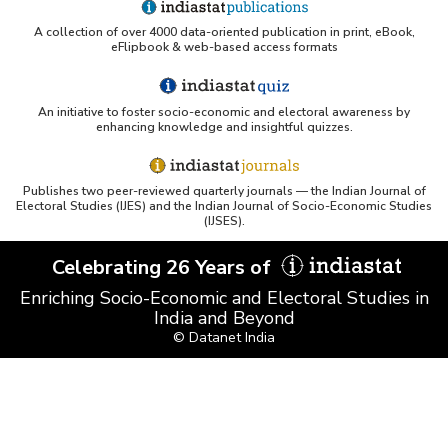
A collection of over 4000 data-oriented publication in print, eBook,
UC San Diego LibGuide - South Asian Studies
eFlipbook & web-based access formats
(Indiastat listed)
Tufts Research Guides - Indiastat
An initiative to foster socio-economic and electoral awareness by
enhancing knowledge and insightful quizzes.
Databases A-Z: Find the best library databases for
your research
Publishes two peer-reviewed quarterly journals — the Indian Journal of
Cornell Library Guide - Statistics Sources for Asia:
Electoral Studies (IJES) and the Indian Journal of Socio-Economic Studies
India
(IJSES).
WUSTL Primary Resources - Indiastat
Celebrating 26 Years of
Enriching Socio-Economic and Electoral Studies in
Tandfonline article citing Indiastat
India and Beyond
© Datanet India
Northwestern LibGuides - Indiastat
PMC article using Indiastat (Land use reconstruction)