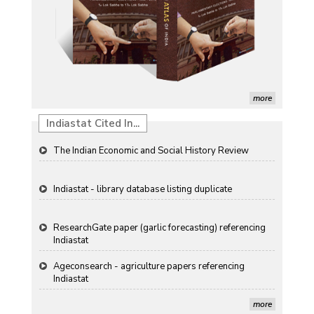
morifolium Ramat. cv. Gul-e-Sahir for novel traits
Detection of Mycoflora Associated with Rice Grain
Discolouration
Solar Rooftop Systems: A Promising Option for
Renewable Energy in India
more
Propellers of Agricultural Productivity in India
Indiastat Cited In...
The Indian Economic and Social History Review
Indiastat - library database listing duplicate
ResearchGate paper (garlic forecasting) referencing
Indiastat
Ageconsearch - agriculture papers referencing
Indiastat
more
Stanford LibGuides Indiastat record