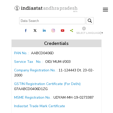
SELECT LANGUAGE
▼
Credentials
PAN No. :
AABCD0406D
Service Tax
No. :
OID/ MUM-I/003
Company Registration No. :
11-124443 Dt. 23-02-
2000
GSTIN Registration Certificate (For Delhi):
07AABCD0406D1ZG
MSME Registration No. :
UDYAM-MH-19-0273387
Indiastat Trade Mark Certificate