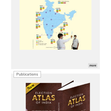
more
Publications
Characterization of African Rice Germplasm for
Morphological and Yield Attributing Traits
Induction of radiomutants in Chrysanthemum