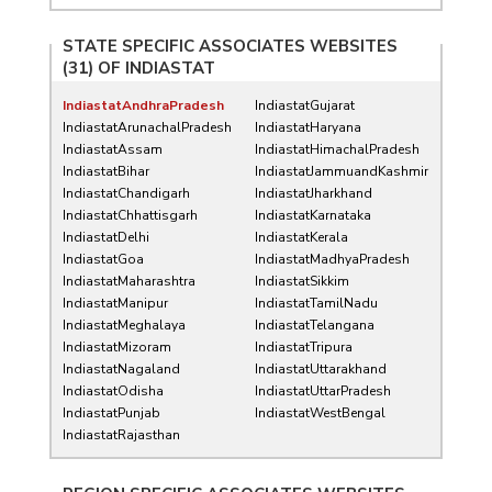
STATE SPECIFIC ASSOCIATES WEBSITES
(31) OF
INDIASTAT
IndiastatAndhraPradesh
IndiastatGujarat
IndiastatArunachalPradesh
IndiastatHaryana
IndiastatAssam
IndiastatHimachalPradesh
IndiastatBihar
IndiastatJammuandKashmir
IndiastatChandigarh
IndiastatJharkhand
IndiastatChhattisgarh
IndiastatKarnataka
IndiastatDelhi
IndiastatKerala
IndiastatGoa
IndiastatMadhyaPradesh
IndiastatMaharashtra
IndiastatSikkim
IndiastatManipur
IndiastatTamilNadu
IndiastatMeghalaya
IndiastatTelangana
IndiastatMizoram
IndiastatTripura
IndiastatNagaland
IndiastatUttarakhand
IndiastatOdisha
IndiastatUttarPradesh
IndiastatPunjab
IndiastatWestBengal
IndiastatRajasthan