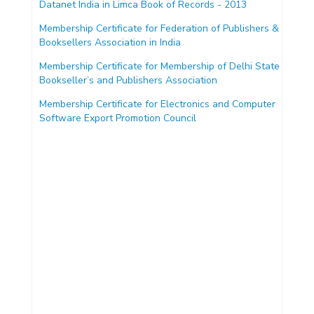
Datanet India in Limca Book of Records - 2013
Membership Certificate for Federation of Publishers &
Booksellers Association in India
Membership Certificate for Membership of Delhi State
Bookseller’s and Publishers Association
Membership Certificate for Electronics and Computer
Software Export Promotion Council