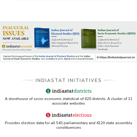
US ITC ID-26 PDF referencing Indiastat
George Washington University LibGuide - Indiastat
Indiastat - Data and Statistical Services (Princeton
DSS catalog)
VIKRAM SARABHAI LIBRARY-Indiastat.com
INDIASTAT INITIATIVES
LBNL - Energy efficiency improvement assessment
(PDF)
OSTI - Assessment of Energy Efficiency (uses
A storehouse of socio-economic statistical of 620 districts. A cluster of 11
Indiastat)
associate websites
ERS USDA - Indian Wheat and Rice Sector Policies
(PDF)
Provides election data for all 543 parliamentary and 4120 state assembly
constituencies
PubMed - Cancer Burden in India (uses Indiastat)