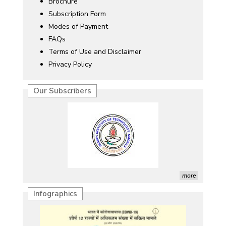
Brochure
Subscription Form
Modes of Payment
FAQs
Terms of Use and Disclaimer
Privacy Policy
Our Subscribers
more
Infographics